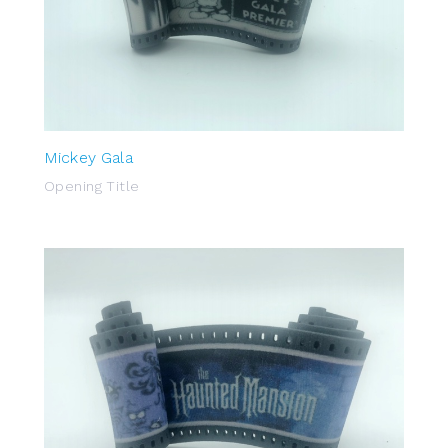
Mickey Gala
Opening Title