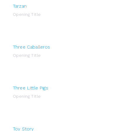
Tarzan
Opening Title
Three Caballeros
Opening Title
Three Little Pigs
Opening Title
Toy Story