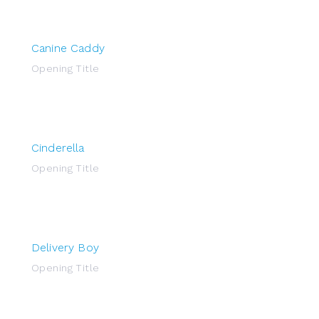
Canine Caddy
Opening Title
Cinderella
Opening Title
Delivery Boy
Opening Title