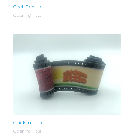
Chef Donald
Opening Title
Chicken Little
Opening Title