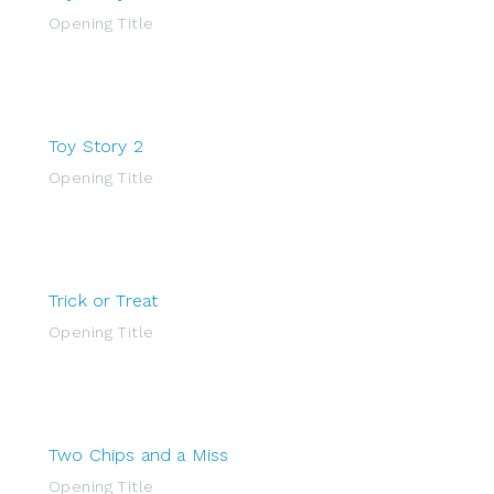
Opening Title
Toy Story 2
Opening Title
Trick or Treat
Opening Title
Two Chips and a Miss
Opening Title