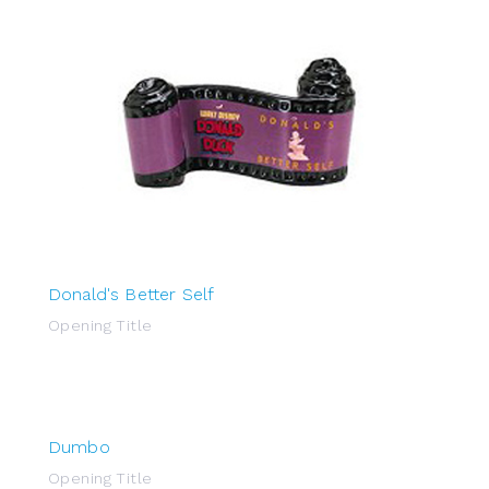
Donald's Better Self
Opening Title
Dumbo
Opening Title