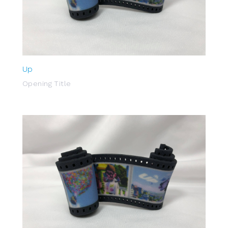
Up
Opening Title