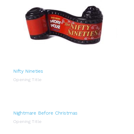
Nifty Nineties
Opening Title
Nightmare Before Christmas
Opening Title