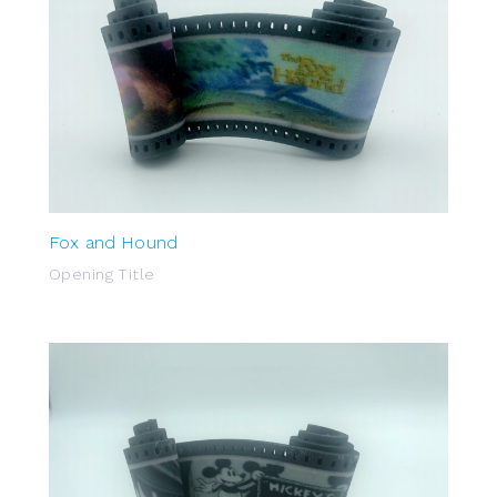
Fox and Hound
Opening Title