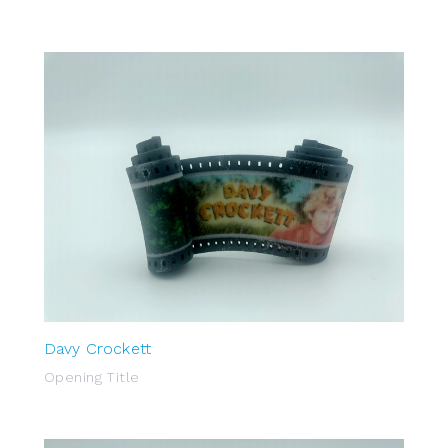
Davy Crockett
Opening Title