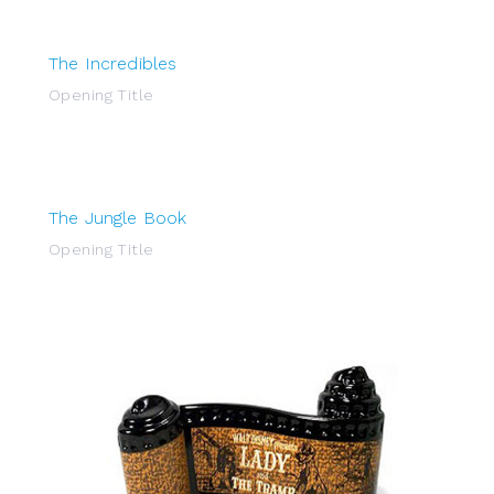
The Incredibles
Opening Title
The Jungle Book
Opening Title