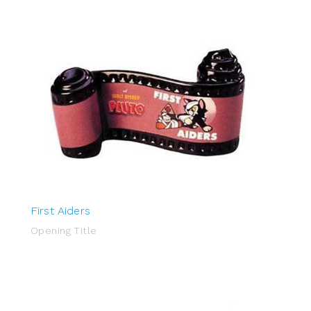
First Aiders
Opening Title