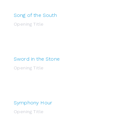
Song of the South
Opening Title
Sword in the Stone
Opening Title
Symphony Hour
Opening Title