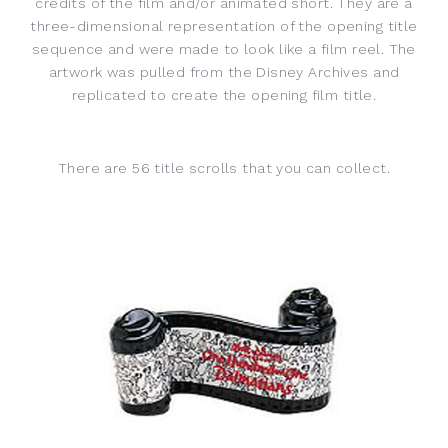
credits of the film and/or animated short. They are a
three-dimensional representation of the opening title
sequence and were made to look like a film reel. The
artwork was pulled from the Disney Archives and
replicated to create the opening film title.
There are 56 title scrolls that you can collect.