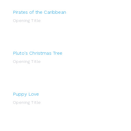
Pirates of the Caribbean
Opening Title
Pluto's Christmas Tree
Opening Title
Puppy Love
Opening Title