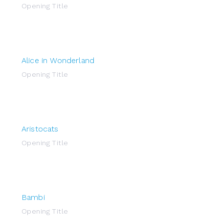
Opening Title
Alice in Wonderland
Opening Title
Aristocats
Opening Title
Bambi
Opening Title