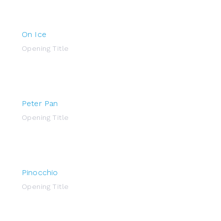
On Ice
Opening Title
Peter Pan
Opening Title
Pinocchio
Opening Title