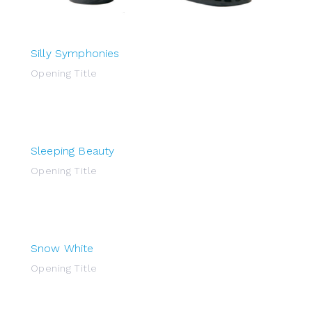
Silly Symphonies
Opening Title
Sleeping Beauty
Opening Title
Snow White
Opening Title