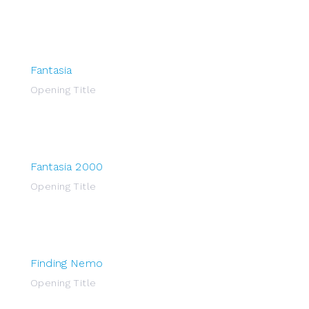
Fantasia
Opening Title
Fantasia 2000
Opening Title
Finding Nemo
Opening Title