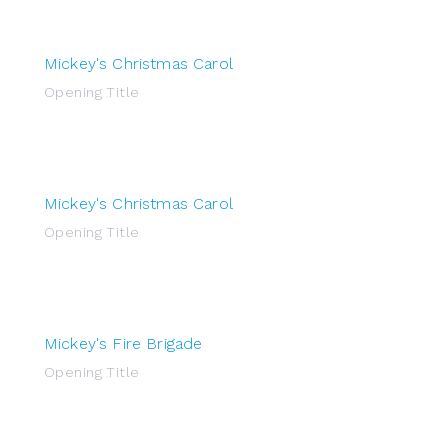
Mickey's Christmas Carol
Opening Title
Mickey's Christmas Carol
Opening Title
Mickey's Fire Brigade
Opening Title