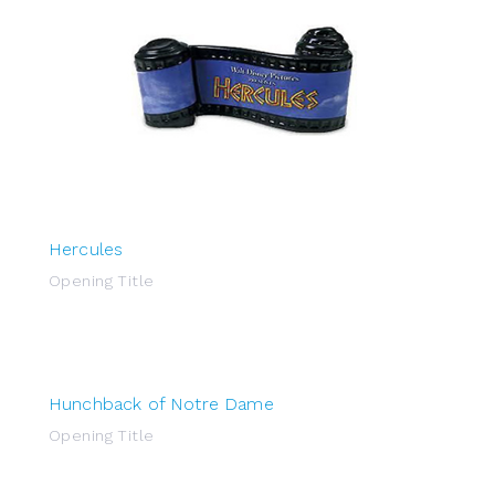
Hercules
Opening Title
Hunchback of Notre Dame
Opening Title