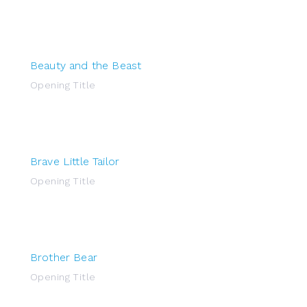
Beauty and the Beast
Opening Title
Brave Little Tailor
Opening Title
Brother Bear
Opening Title