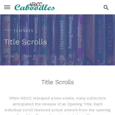
FEATURES
Title Scrolls
Title Scrolls
Home
Title Scrolls
When WDCC released a new scene, many collectors
anticipated the release of an Opening Title. Each
individual scroll featured actual artwork from the opening