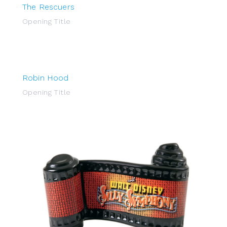
The Rescuers
Opening Title
Robin Hood
Opening Title