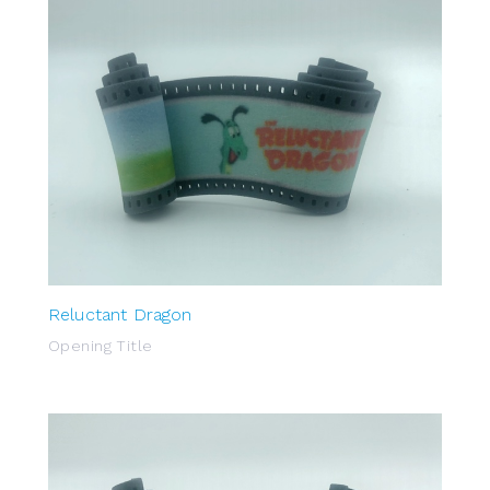
Reluctant Dragon
Opening Title