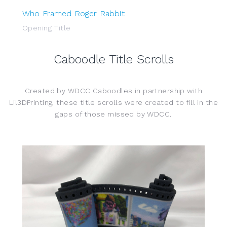
Who Framed Roger Rabbit
Opening Title
Caboodle Title Scrolls
Created by WDCC Caboodles in partnership with
Lil3DPrinting, these title scrolls were created to fill in the
gaps of those missed by WDCC.