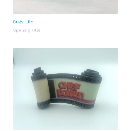
Bugs Life
Opening Title