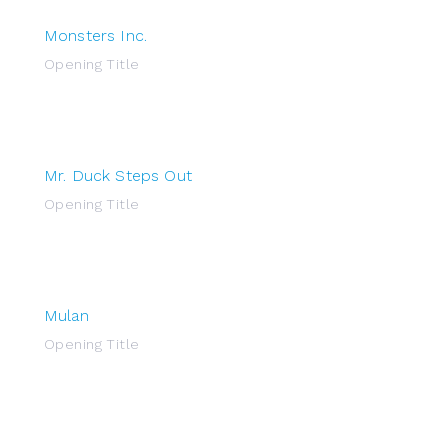
Monsters Inc.
Opening Title
Mr. Duck Steps Out
Opening Title
Mulan
Opening Title