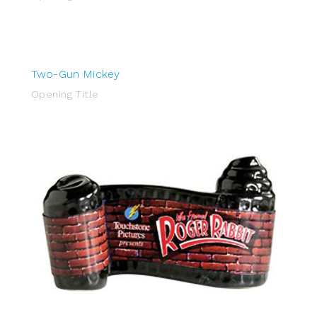
Two-Gun Mickey
Opening Title