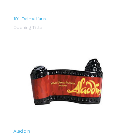
101 Dalmatians
Opening Title
Aladdin