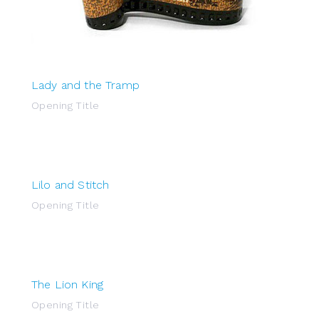
Lady and the Tramp
Opening Title
Lilo and Stitch
Opening Title
The Lion King
Opening Title