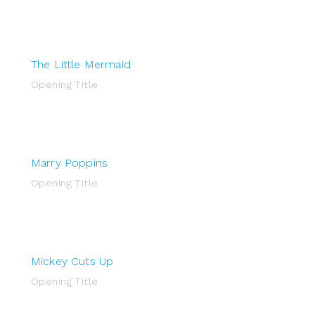
The Little Mermaid
Opening Title
Marry Poppins
Opening Title
Mickey Cuts Up
Opening Title