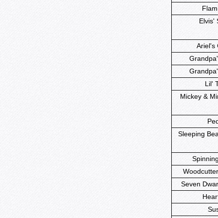
Flami
Elvis' 
Ariel's 
Grandpa'
Grandpa'
Lil' 
Mickey & Mi
Ped
Sleeping Beau
Spinning
Woodcutter'
Seven Dwarf
Heart
Sus