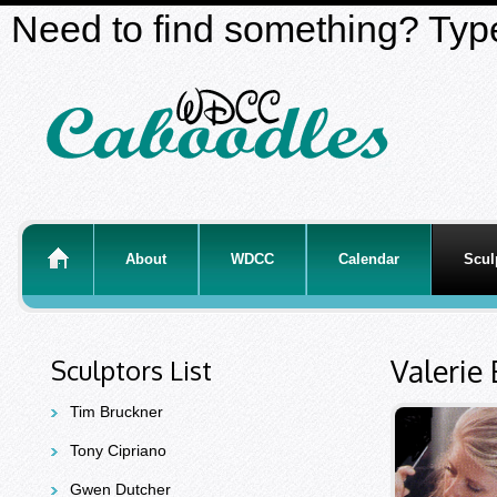
Need to find something? Type
About
WDCC
Calendar
Scul
Valerie
Sculptors List
Tim Bruckner
Tony Cipriano
Gwen Dutcher