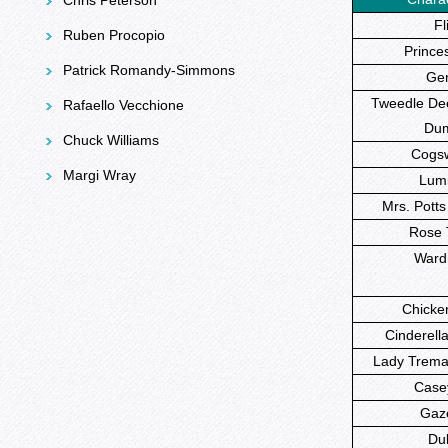
Chris Peterson
Fli
Ruben Procopio
Princes
Patrick Romandy-Simmons
Gen
Tweedle Dee
Rafaello Vecchione
Du
Chuck Williams
Cogsw
Margi Wray
Lumi
Mrs. Potts
Rose T
Wardr
Chicken 
Cinderella
Lady Tremai
Casey,
Gaz
Du