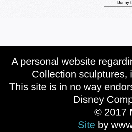
Benny t
A personal website regard
Collection sculptures,
This site is in no way endo
Disney Compan
© 2017 
Site
by www