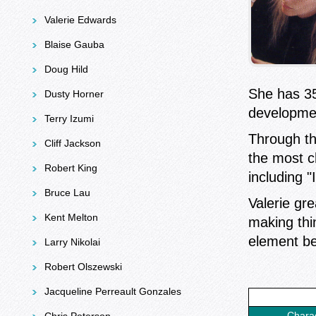
Valerie Edwards
Blaise Gauba
Doug Hild
She has 35
Dusty Horner
developme
Terry Izumi
Through th
Cliff Jackson
the most c
Robert King
including "
Bruce Lau
Valerie gr
Kent Melton
making thin
element be
Larry Nikolai
Robert Olszewski
Jacqueline Perreault Gonzales
Chara