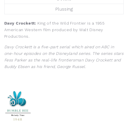
Plussing
Davy Crockett:
King of the Wild Frontier is a 1955
American Western film produced by Walt Disney
Productions.
Davy Crockett is a five-part serial which aired on ABC in
one-hour episodes on the Disneyland series. The series stars
Fess Parker as the real-life frontiersman Davy Crockett and
Buddy Ebsen as his friend, George Russel.