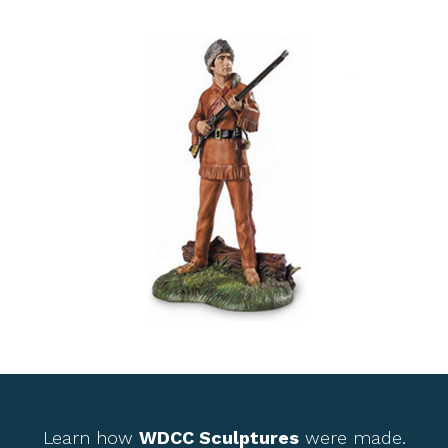
Learn how
WDCC Sculptures
were made.