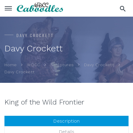
DAVY CROCKETT
Davy Crockett
Home
WDCC
Sculptures
Davy Crockett
Davy Crockett
King of the Wild Frontier
Description
Details