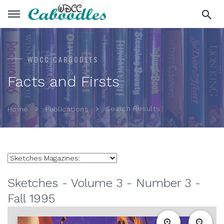
WDCC CABOODLES
Facts and Firsts
Search Results
Home
Publications
Sketches - Volume 3 - Number 3 -
Fall 1995
zoom_in
zoom_out