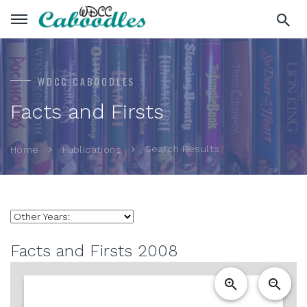
WDCC CABOODLES
Facts and Firsts
Search Results
Home
Publications
Facts and Firsts 2008
zoom_in
zoom_out