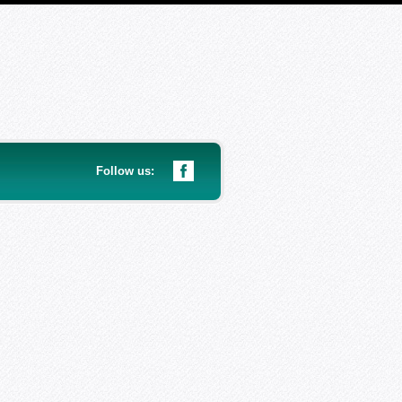
Follow us: