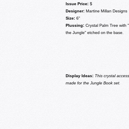
Issue Price:
$
Designer:
Martine Millan Designs
Size:
6"
Plussing:
Crystal Palm Tree with "
the Jungle" etched on the base.
Display Ideas:
This crystal acces
made for the Jungle Book set.