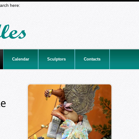
arch here:
Calendar
Sculptors
Contacts
le