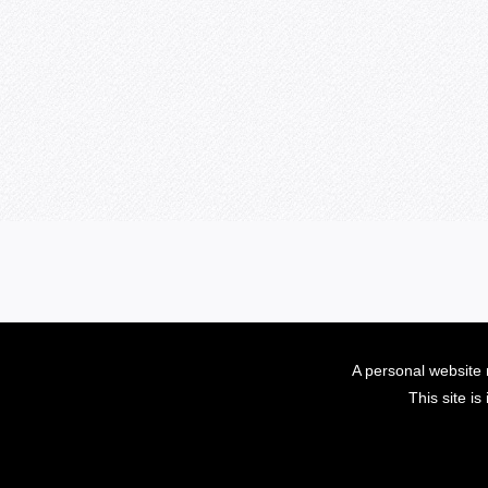
A personal website 
This site i