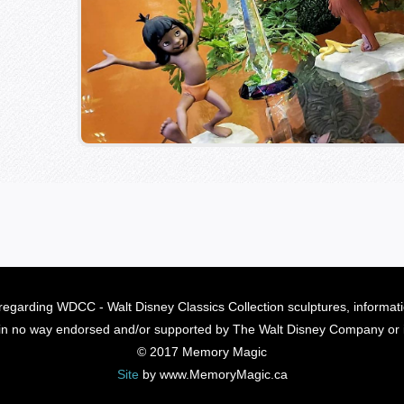
regarding WDCC - Walt Disney Classics Collection sculptures, informat
s in no way endorsed and/or supported by The Walt Disney Company or its
© 2017 Memory Magic
Site
by www.MemoryMagic.ca