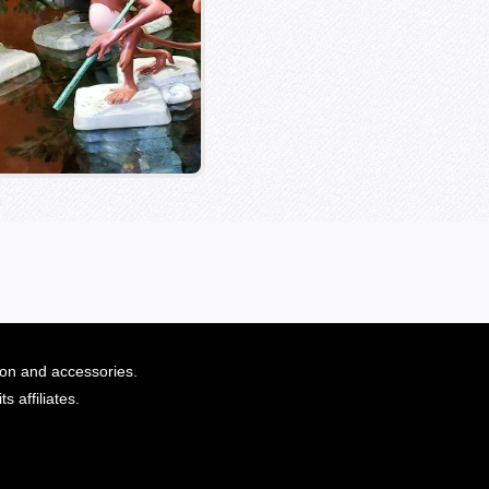
ion and accessories.
 affiliates.