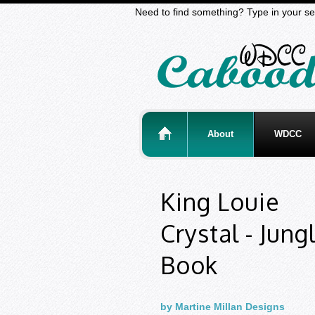
Need to find something? Type in your se
About
WDCC
King Louie
Crystal - Jung
Book
by Martine Millan Designs