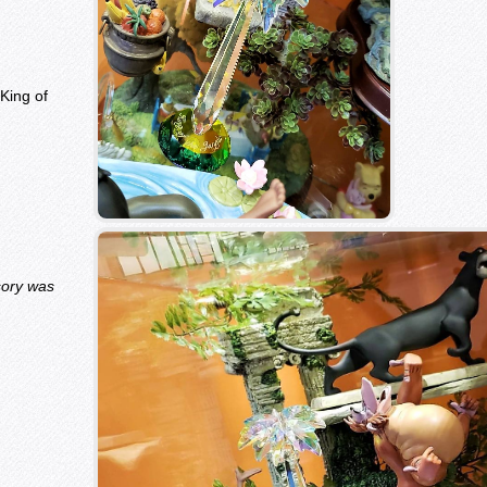
King of
sory was