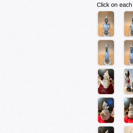
Click on each