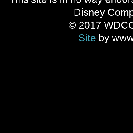
Disney Compan
© 2017 WDCC 
Site
by www