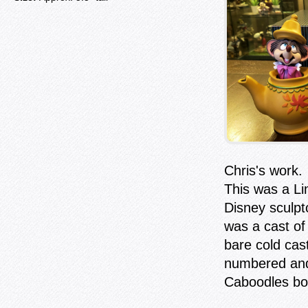
Chris's work.
This was a Li
Disney sculp
was a cast of 
bare cold cas
numbered an
Caboodles bo