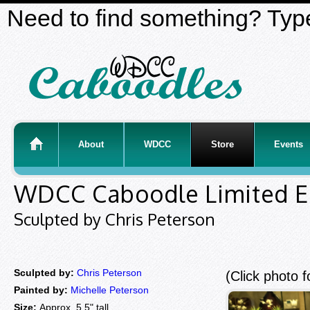
Need to find something? Type
About
WDCC
Store
Events
WDCC Caboodle Limited E
Sculpted by Chris Peterson
Sculpted by:
Chris Peterson
(Click photo f
Painted by:
Michelle Peterson
Size:
Approx. 5.5" tall