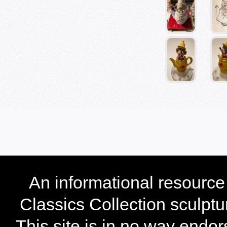
An informational resourc
Classics Collection sculptu
This site is in no way endo