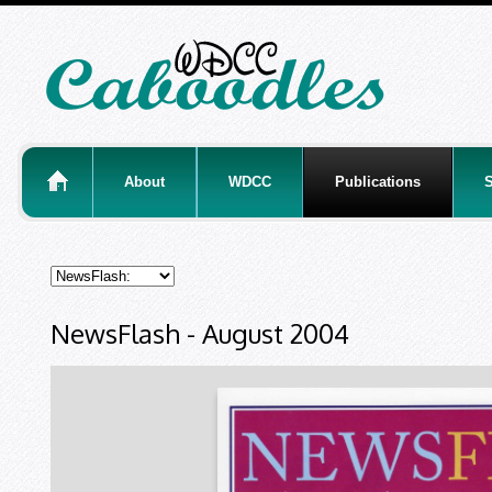
About
WDCC
Publications
S
NewsFlash - August 2004