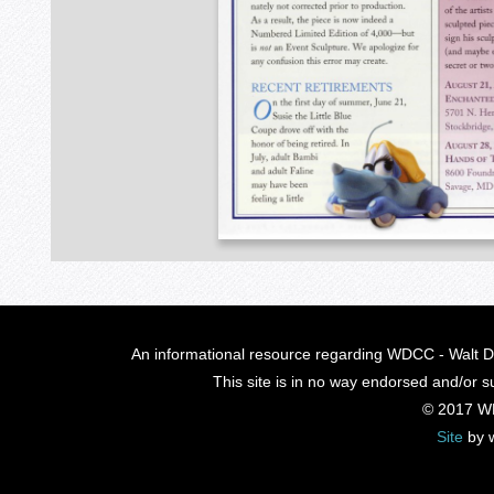
An informational resource regarding WDCC - Walt Di
This site is in no way endorsed and/or s
© 2017 W
Site
by 