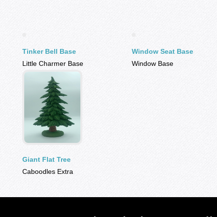
Tinker Bell Base
Window Seat Base
Little Charmer Base
Window Base
Giant Flat Tree
Caboodles Extra