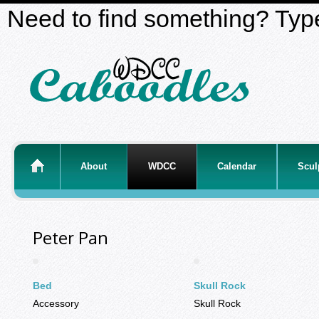
Need to find something? Type
About
WDCC
Calendar
Scul
Peter Pan
Bed
Skull Rock
Accessory
Skull Rock