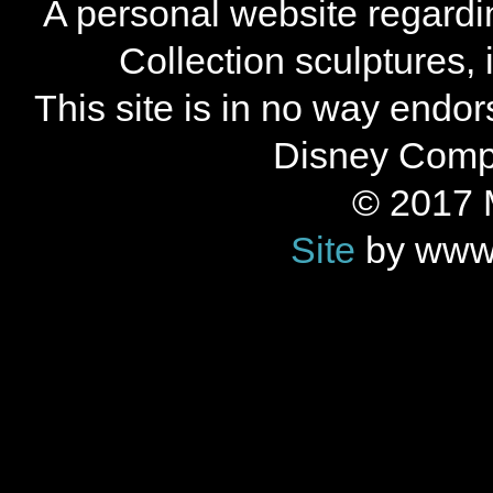
A personal website regard
Collection sculptures,
This site is in no way endo
Disney Compan
© 2017 
Site
by www