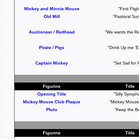
Mickey and Minnie Mouse
"First Fligh
Old Mill
"Pastoral Su
Auctioneer / Redhead
"We wants the R
Pirate / Pigs
"Drink Up me 'Ea
Captain Mickey
"Set Sail for
Figurine
Title
Opening Title
"Silly Symph
Mickey Mouse Club Plaque
"Mickey Mouse
Pluto
"Keep the B
Figurine
Title