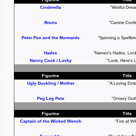
Cinderella
"Wistful Dre
Bruno
"Canine Confi
Peter Pan and the Mermaids
"Spinning a Spellbin
Hades
"Names's Hades, Lord
Nanny Cook / Lucky
"Look, Here's L
Figurine
Title
Ugly Duckling / Mother
"A Loving Emb
Peg Leg Pete
"Ornery Out
Figurine
Title
Captain of the Wicked Wench
"Fire at Wil