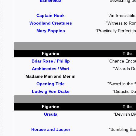
Esmerelda
"Bewitching B
Captain Hook
"An Irresistibl
Woodland Creatures
"Witness to Ro
Mary Poppins
"Practically Perfect 
Figurine
Title
Briar Rose / Phillip
"Chance Encou
Archimedes / Wart
"Wizards Du
Madame Mim and Merlin
Opening Title
"Sword in the 
Ludwig Von Drake
"Didactic Du
Figurine
Title
Ursula
"Devilish Di
Horace and Jasper
"Bumbling Ba