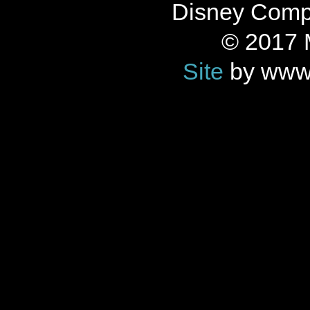
Disney Compan
© 2017 
Site
by www