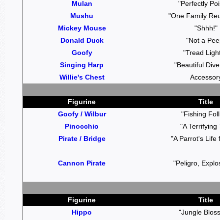
Mulan
"Perfectly Po
Mushu
"One Family Reu
Mickey Mouse
"Shhh!"
Donald Duck
"Not a Pee
Goofy
"Tread Light
Singing Harp
"Beautiful Dive
Willie's Chest
Accessor
Figurine
Title
Goofy / Wilbur
"Fishing Foll
Pinocchio
"A Terrifying 
Pirate / Bridge
"A Parrot's Life
Cannon Pirate
"Peligro, Explo
Figurine
Title
Hippo
"Jungle Blos