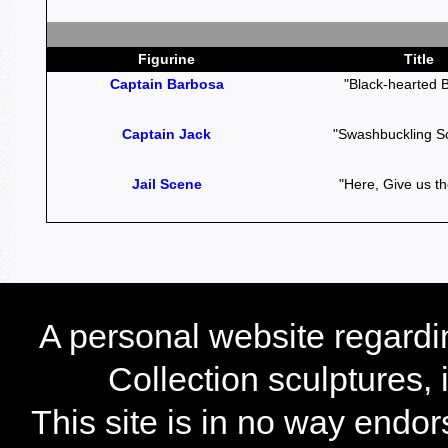
Figurine
Title
Captain Barbosa
"Black-hearted 
Captain Jack
"Swashbuckling S
Jail Scene
"Here, Give us th
A personal website regard
Collection sculptures,
This site is in no way endo