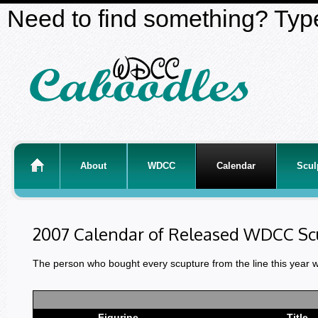
Need to find something? Type
About
WDCC
Calendar
Scul
2007 Calendar of Released WDCC Sc
The person who bought every scupture from the line this year 
Figurine
Title