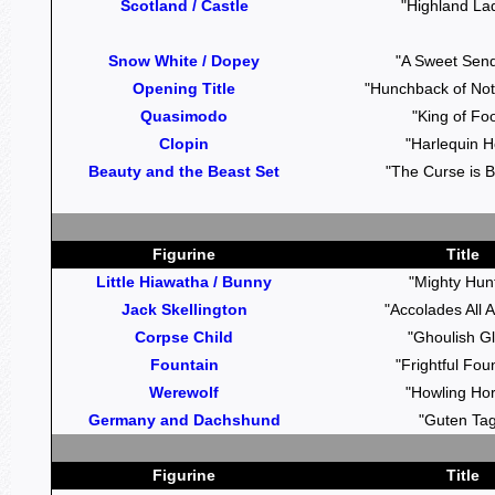
Scotland / Castle
"Highland La
Snow White / Dopey
"A Sweet Send
Opening Title
"Hunchback of No
Quasimodo
"King of Foo
Clopin
"Harlequin H
Beauty and the Beast Set
"The Curse is 
Figurine
Title
Little Hiawatha / Bunny
"Mighty Hun
Jack Skellington
"Accolades All 
Corpse Child
"Ghoulish G
Fountain
"Frightful Fou
Werewolf
"Howling Hor
Germany and Dachshund
"Guten Tag
Figurine
Title