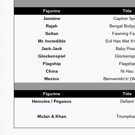
Figurine
Title
Jasmine
Captive Spi
Rajah
Bengal Body
Sultan
Fawning Fa
Mr. Incredible
Evil Has Met It
Jack-Jack
Baby Pow
Glockenspiel
Glockensp
Flagship
Flagshi
China
Ni Hau
Mexico
Bienvenido's! (
Figurine
Title
Hercules / Pegasus
Defiant
Mulan & Khan
Triumpha