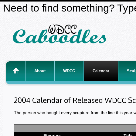
Need to find something? Type
About
WDCC
Calendar
Scul
2004 Calendar of Released WDCC Sc
The person who bought every scupture from the line this year 
Figurine
Title