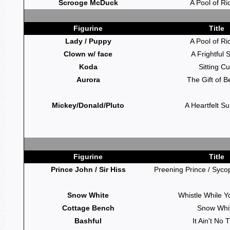
Scrooge McDuck
A Pool of Ri
Figurine
Title
Lady / Puppy
A Pool of Ri
Clown w/ face
A Frightful S
Koda
Sitting C
Aurora
The Gift of B
Mickey/Donald/Pluto
A Heartfelt Su
Figurine
Title
Prince John / Sir Hiss
Preening Prince / Syco
Snow White
Whistle While 
Cottage Bench
Snow Whi
Bashful
It Ain't No T