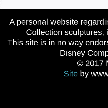
A personal website regard
Collection sculptures,
This site is in no way endo
Disney Compan
© 2017 
Site
by www