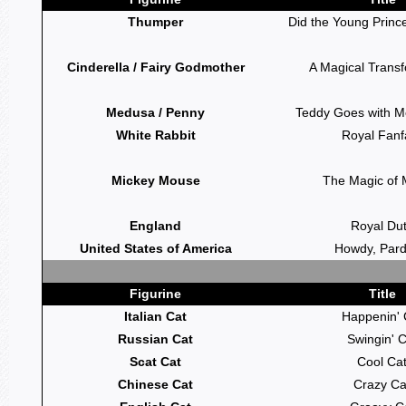
Thumper
Did the Young Princ
Cinderella / Fairy Godmother
A Magical Trans
Medusa / Penny
Teddy Goes with M
White Rabbit
Royal Fanf
Mickey Mouse
The Magic of 
England
Royal Du
United States of America
Howdy, Pard
Figurine
Title
Italian Cat
Happenin' 
Russian Cat
Swingin' C
Scat Cat
Cool Ca
Chinese Cat
Crazy Ca