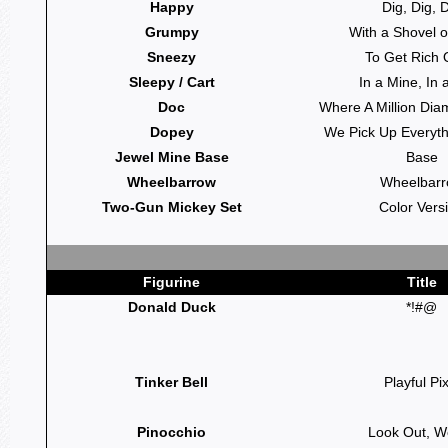
Happy
Dig, Dig, 
Grumpy
With a Shovel o
Sneezy
To Get Rich 
Sleepy / Cart
In a Mine, In 
Doc
Where A Million Di
Dopey
We Pick Up Everythi
Jewel Mine Base
Base
Wheelbarrow
Wheelbar
Two-Gun Mickey Set
Color Vers
Figurine
Title
Donald Duck
*!#@
Tinker Bell
Playful Pix
Pinocchio
Look Out, W