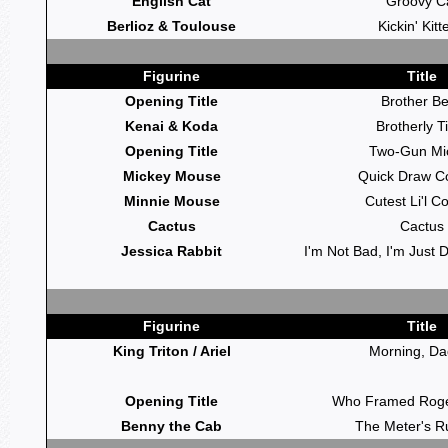
English Cat
Groovy C
Berlioz & Toulouse
Kickin' Kitt
Figurine
Title
Opening Title
Brother B
Kenai & Koda
Brotherly T
Opening Title
Two-Gun Mi
Mickey Mouse
Quick Draw C
Minnie Mouse
Cutest Li'l C
Cactus
Cactus
Jessica Rabbit
I'm Not Bad, I'm Just 
Figurine
Title
King Triton / Ariel
Morning, Da
Opening Title
Who Framed Roge
Benny the Cab
The Meter's R