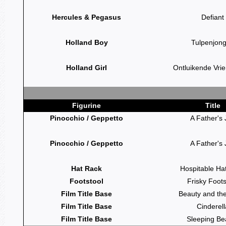
Hercules & Pegasus
Defiant
Holland Boy
Tulpenjon
Holland Girl
Ontluikende Vri
Figurine
Title
Pinocchio / Geppetto
A Father's 
Pinocchio / Geppetto
A Father's 
Hat Rack
Hospitable Ha
Footstool
Frisky Foots
Film Title Base
Beauty and th
Film Title Base
Cinderell
Film Title Base
Sleeping Be