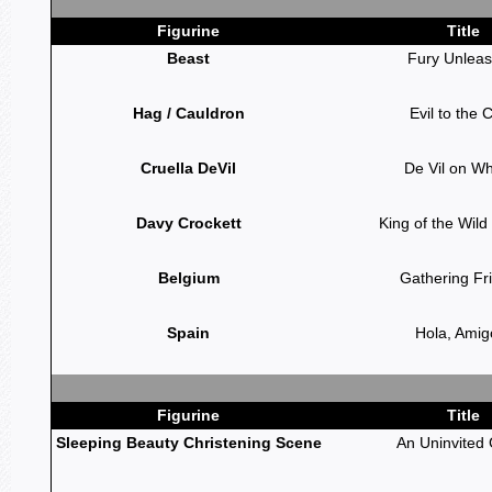
Figurine
Title
Beast
Fury Unlea
Hag / Cauldron
Evil to the 
Cruella DeVil
De Vil on W
Davy Crockett
King of the Wild
Belgium
Gathering Fr
Spain
Hola, Amig
Figurine
Title
Sleeping Beauty Christening Scene
An Uninvited