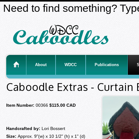
Need to find something? Type
About
WDCC
Publications
S
Caboodle Extras - Curtain
Item Number:
00366
$115.00 CAD
Handcrafted by:
Lori Bossert
Size:
Approx. 9"(w) x 10 1/2" (h) x 1" (d)