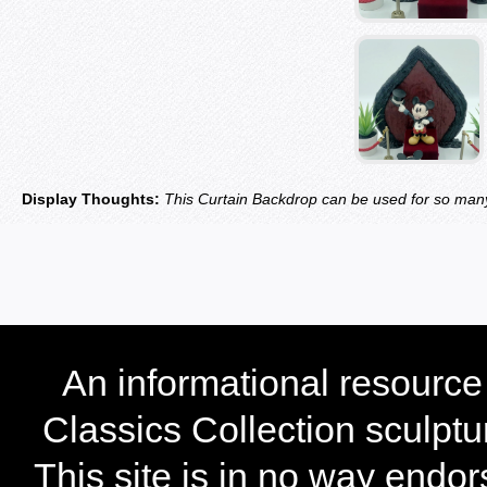
Display Thoughts:
This Curtain Backdrop can be used for so many
An informational resourc
Classics Collection sculptu
This site is in no way endo