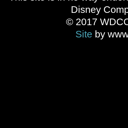
Disney Compan
© 2017 WDCC 
Site
by www